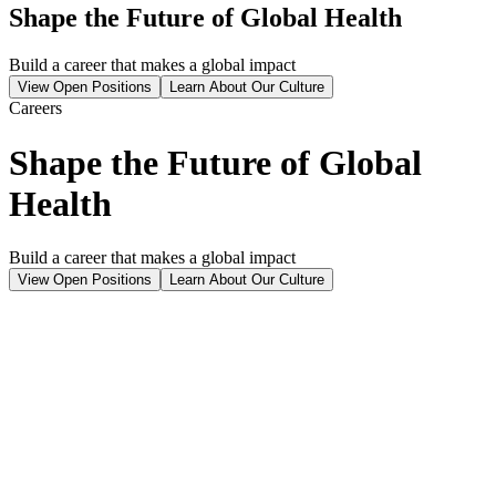
Shape the Future of Global Health
Build a career that makes a global impact
View Open Positions
Learn About Our Culture
Careers
Shape the Future of Global
Health
Build a career that makes a global impact
View Open Positions
Learn About Our Culture