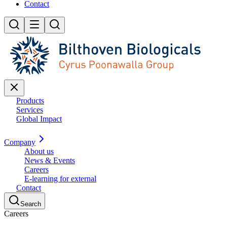
Contact
Products
Services
Global Impact
Company
About us
News & Events
Careers
E-learning for external
Contact
Search
Careers