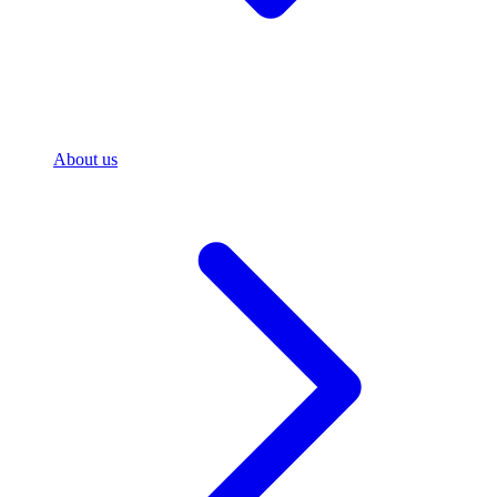
About us