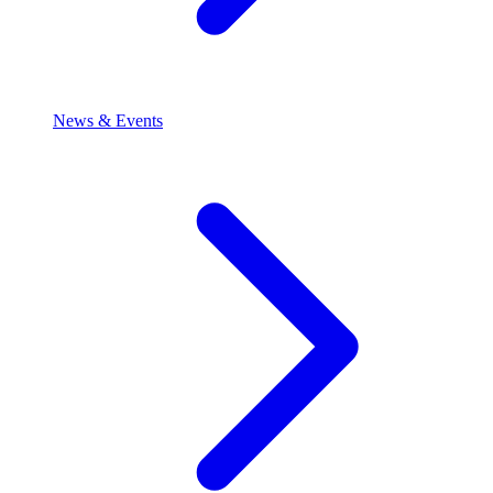
News & Events