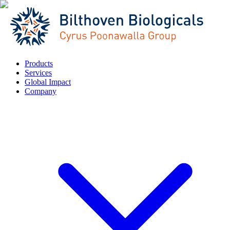
Products
Services
Global Impact
Company