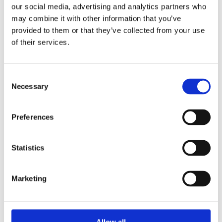
our social media, advertising and analytics partners who
may combine it with other information that you’ve
provided to them or that they’ve collected from your use
of their services.
Consent
Necessary
Selection
Preferences
Statistics
Marketing