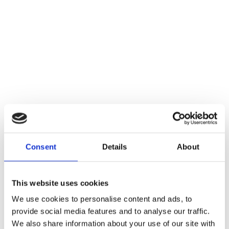
Consent
Details
About
This website uses cookies
We use cookies to personalise content and ads, to
provide social media features and to analyse our traffic.
We also share information about your use of our site with