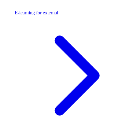
E-learning for external