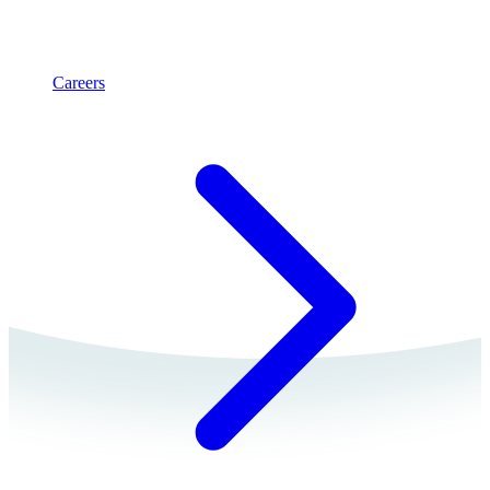
Careers