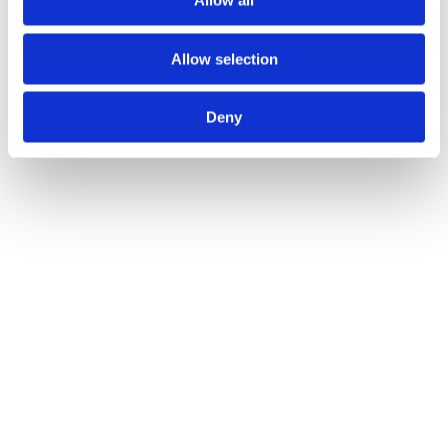
Allow all
Allow selection
Deny