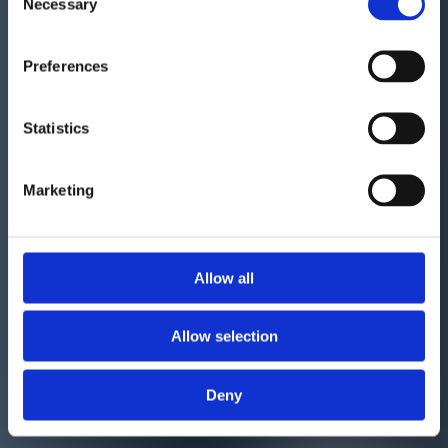
Necessary
Selection
Preferences
Statistics
Marketing
Allow all
Allow selection
Deny