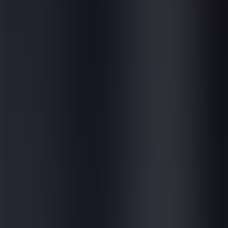
Careers