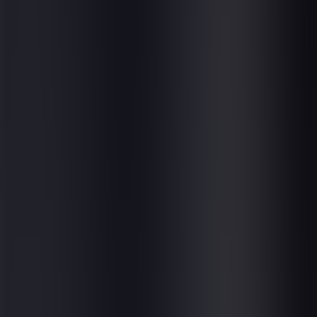
About us