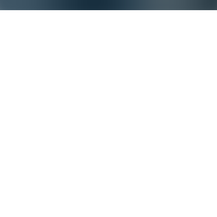
Statement on bOPV developments
Onze toezichthouder, de
National Authority for Containment (NAC), heeft
Bilthoven Biologicals op 29 april jongstleden laten weten dat