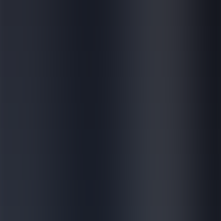
Contact
Products
Services
Global Impact
Company
About us
News & Events
Careers
E-learning for external
Contact
Search
News & Media