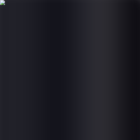
Products
Services
Global Impact
Company