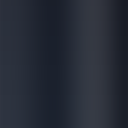
Discover how we accelerate accessibility
of vaccines worldwide
Dedicated to protecting and improving public health worldwide
News & Media
Discover how we accelerate
accessibility of vaccines
worldwide
Dedicated to protecting and improving public health worldwide