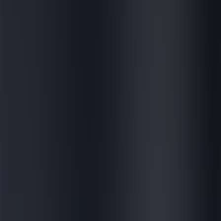
E-learning for external