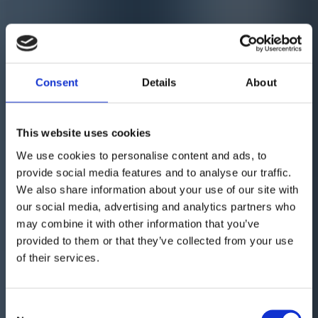
Consent
Details
About
This website uses cookies
We use cookies to personalise content and ads, to
provide social media features and to analyse our traffic.
We also share information about your use of our site with
our social media, advertising and analytics partners who
may combine it with other information that you’ve
provided to them or that they’ve collected from your use
of their services.
Consent