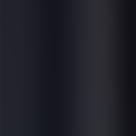
News & Events