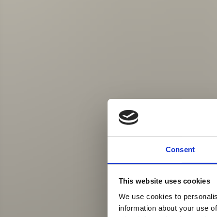
Consent
This website uses cookies
We use cookies to personalis
information about your use of