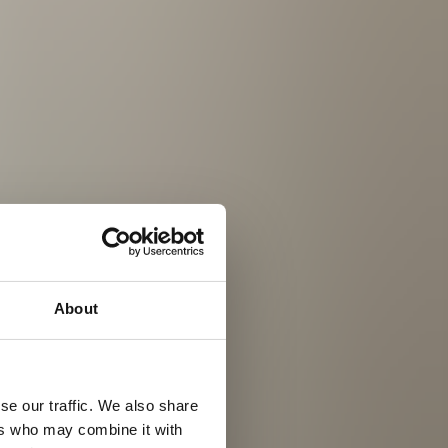
About
se our traffic. We also share
ers who may combine it with