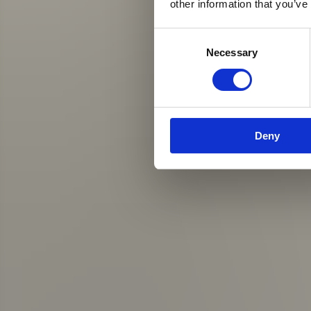
other information that you’ve
Consent
Necessary
Selection
Deny