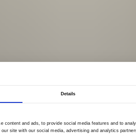
Details
e content and ads, to provide social media features and to analy
 our site with our social media, advertising and analytics partn