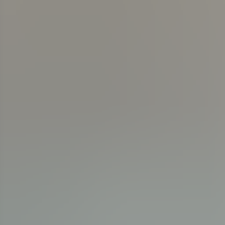
News & Events