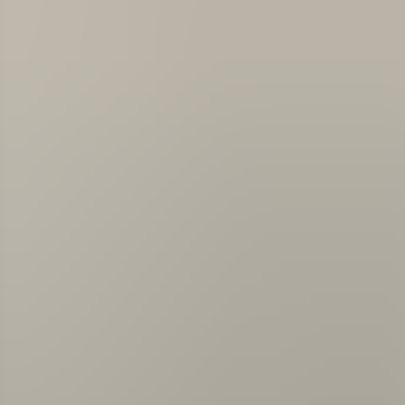
About us