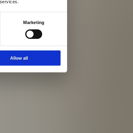
 services.
Marketing
Allow all