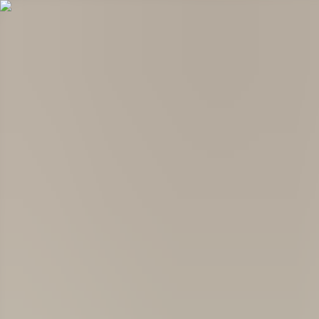
Products
Services
Global Impact
Company