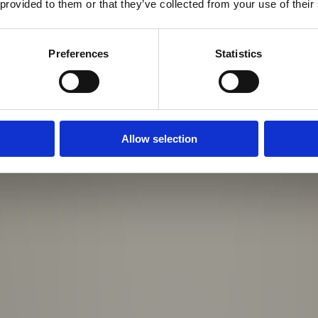
 provided to them or that they’ve collected from your use of their
Preferences
Statistics
Allow selection