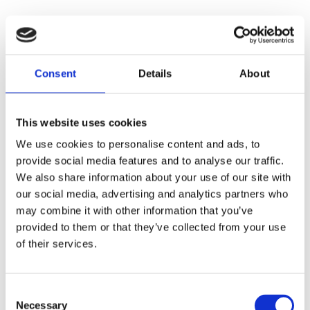
Consent
Details
About
This website uses cookies
We use cookies to personalise content and ads, to
provide social media features and to analyse our traffic.
We also share information about your use of our site with
our social media, advertising and analytics partners who
may combine it with other information that you’ve
provided to them or that they’ve collected from your use
of their services.
Consent
Necessary
Selection