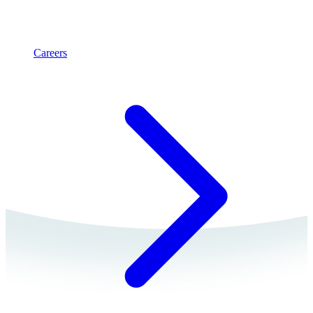
Careers