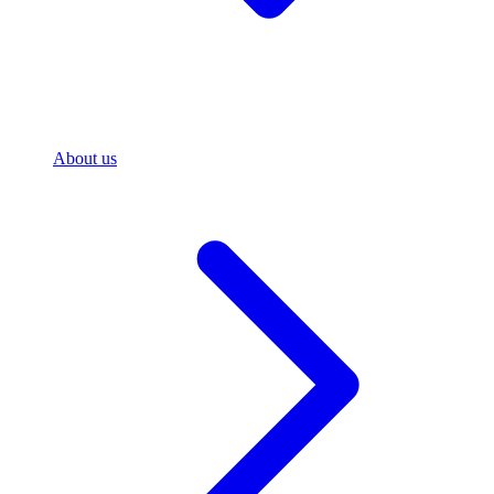
About us