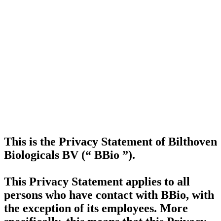
This is the Privacy Statement of Bilthoven
Biologicals BV (“
BBio
”).
This Privacy Statement applies to all
persons who have contact with BBio, with
the exception of its employees. More