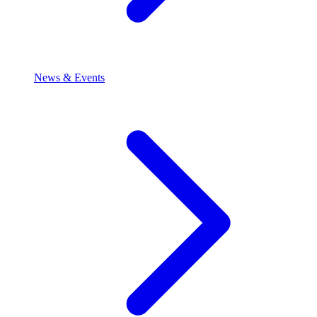
News & Events