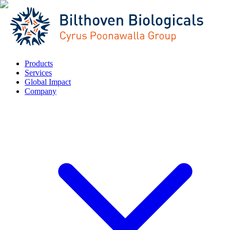
Products
Services
Global Impact
Company