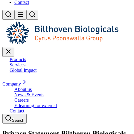
Contact
Products
Services
Global Impact
Company
About us
News & Events
Careers
E-learning for external
Contact
Search
Privacy Statement Bilthoven Biologicals