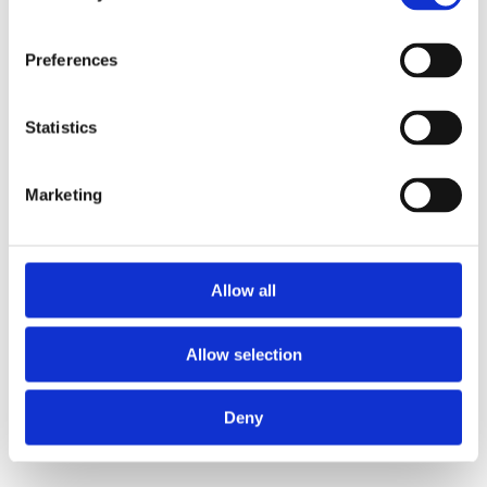
Preferences
Statistics
Marketing
Allow all
Allow selection
Deny