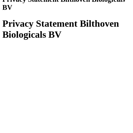
BV
Privacy Statement Bilthoven
Biologicals BV