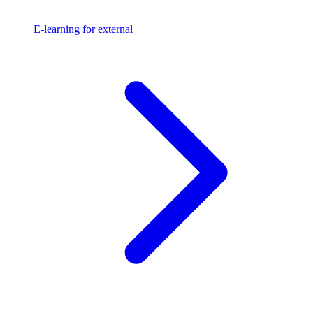
E-learning for external