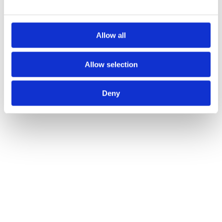
Allow all
Allow selection
Deny