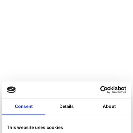
Consent
Details
About
This website uses cookies