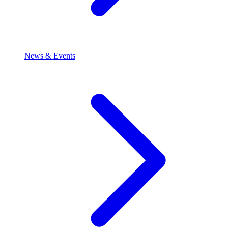
News & Events