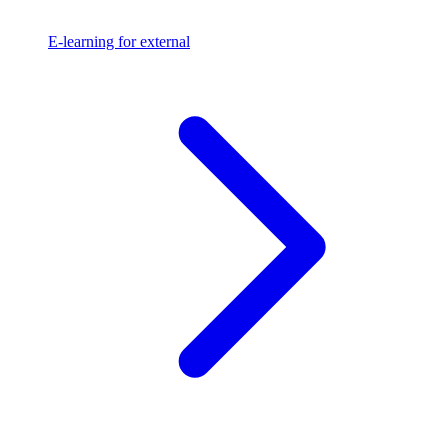
E-learning for external