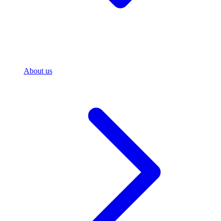
About us