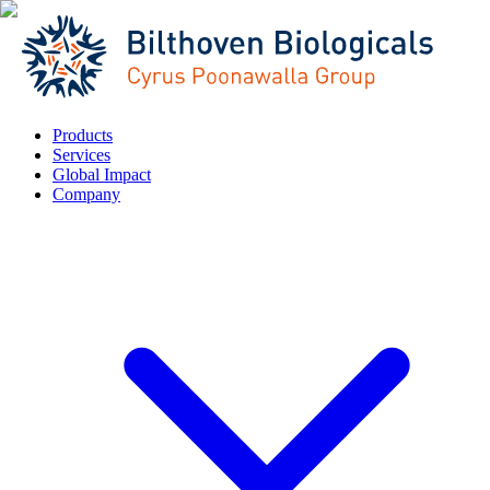
Products
Services
Global Impact
Company