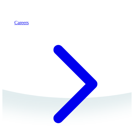
Careers