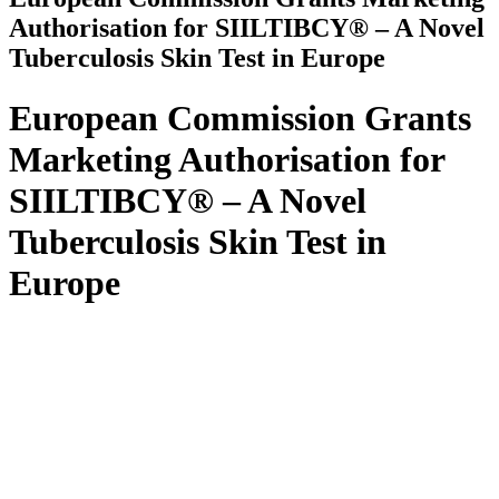
Authorisation for SIILTIBCY® – A Novel
Tuberculosis Skin Test in Europe
European Commission Grants
Marketing Authorisation for
SIILTIBCY® – A Novel
Tuberculosis Skin Test in
Europe