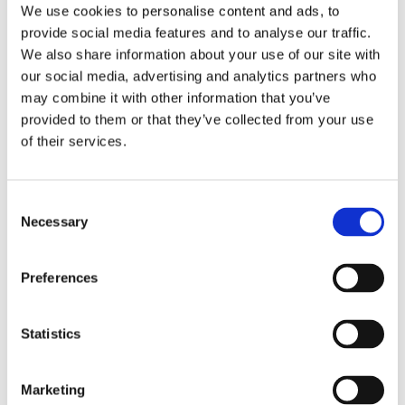
We use cookies to personalise content and ads, to
provide social media features and to analyse our traffic.
We also share information about your use of our site with
our social media, advertising and analytics partners who
may combine it with other information that you’ve
provided to them or that they’ve collected from your use
of their services.
Consent
Necessary
Selection
Preferences
Statistics
Marketing