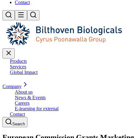
Contact
Products
Services
Global Impact
Company
About us
News & Events
Careers
E-learning for external
Contact
Search
European Commission Grants Marketing