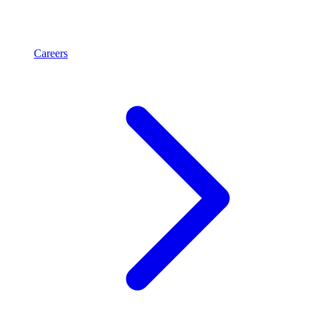
Careers