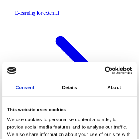
E-learning for external
Consent
Details
About
This website uses cookies
We use cookies to personalise content and ads, to
provide social media features and to analyse our traffic.
We also share information about your use of our site with