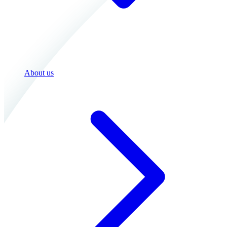
About us