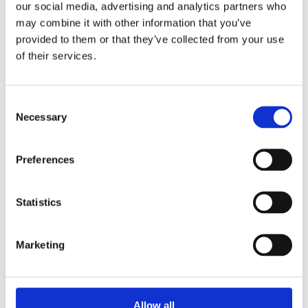
Contact
our social media, advertising and analytics partners who
may combine it with other information that you’ve
provided to them or that they’ve collected from your use
of their services.
Consent
Necessary
Selection
Products
Services
Preferences
Global Impact
Company
Statistics
About us
News & Events
Careers
E-learning for external
Marketing
Contact
Search
Statement on bOPV developments
Allow all