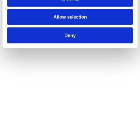
Statement on bOPV
Allow selection
developments
Deny