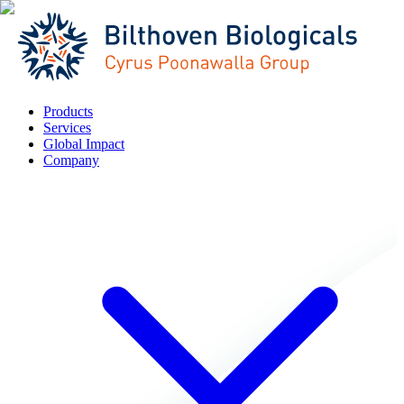
Products
Services
Global Impact
Company