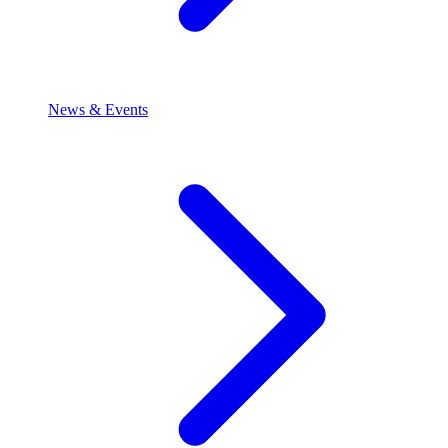
News & Events